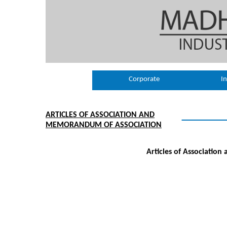
Corporate
In
ARTICLES OF ASSOCIATION AND
MEMORANDUM OF ASSOCIATION
Articles of Associatio