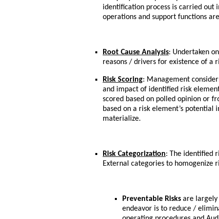
identification process is carried out 
operations and support functions ar
Root Cause Analysis
: Undertaken on
reasons / drivers for existence of a
Risk Scoring
: Management considers 
and impact of identified risk element
scored based on polled opinion or f
based on a risk element’s potential i
materialize.
Risk Categorization
: The identified r
External categories to homogenize r
Preventable Risks
are largely 
endeavor is to reduce / elimin
operating procedures and Audit