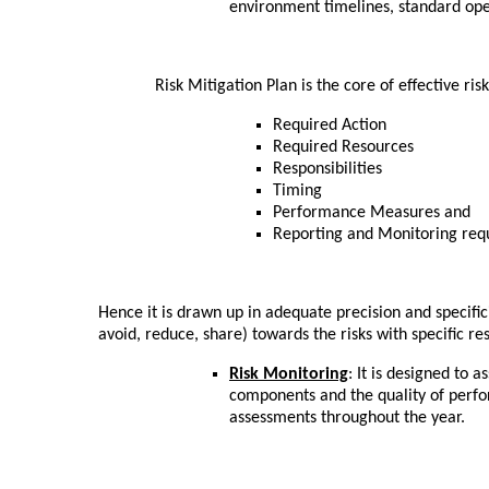
environment timelines, standard op
Risk Mitigation Plan is the core of effective risk
Required Action
Required Resources
Responsibilities
Timing
Performance Measures and
Reporting and Monitoring req
Hence it is drawn up in adequate precision and specific
avoid, reduce, share) towards the risks with specific r
Risk Monitoring
: It is designed to 
components and the quality of perf
assessments throughout the year.