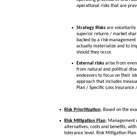
operational risks that are pre
Strategy Risks
are voluntarily
superior returns / market share
backed by a risk-management s
actually materialize and to im
should they occur.
External risks
arise from event
from natural and political di
endeavors to focus on their id
approach that includes measur
Plan / Specific Loss Insurance 
Risk Prioritization
: Based on the eva
Risk Mitigation Plan
: Management de
alternatives, costs and benefits, wit
tolerance level. Risk Mitigation Pla