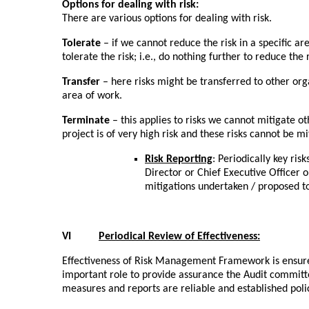
Options for dealing with risk:
There are various options for dealing with risk.
Tolerate
– if we cannot reduce the risk in a specific are
tolerate the risk; i.e., do nothing further to reduce the r
Transfer
– here risks might be transferred to other org
area of work.
Terminate
– this applies to risks we cannot mitigate oth
project is of very high risk and these risks cannot be m
Risk Reporting
: Periodically key ri
Director or Chief Executive Officer o
mitigations undertaken / proposed t
VI
Periodical Review of Effectiveness:
Effectiveness of Risk Management Framework is ensured
important role to provide assurance the Audit committee
measures and reports are reliable and established pol