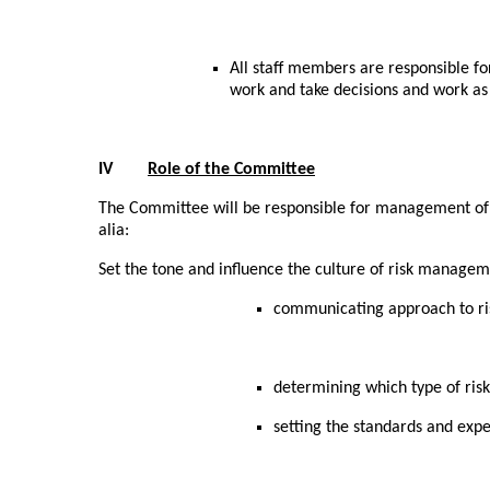
All staff members are responsible f
work and take decisions and work a
IV
Role of the Committee
The Committee will be responsible for management of ri
alia:
Set the tone and influence the culture of risk managem
communicating approach to ri
determining which type of ris
setting the standards and expec