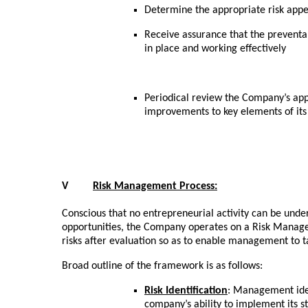
Determine the appropriate risk appet
Receive assurance that the preventab
in place and working effectively
Periodical review the Company’s ap
improvements to key elements of its
V
Risk Management Process:
Conscious that no entrepreneurial activity can be under
opportunities, the Company operates on a Risk Manage
risks after evaluation so as to enable management to 
Broad outline of the framework is as follows:
Risk Identification
: Management ident
company’s ability to implement its s