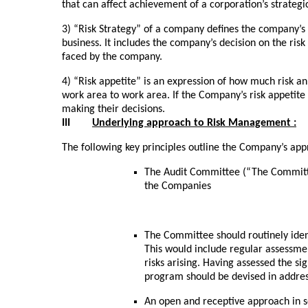
that can affect achievement of a corporation’s strategic
3) “Risk Strategy” of a company defines the company’s 
business. It includes the company’s decision on the risk
faced by the company.
4) “Risk appetite” is an expression of how much risk an
work area to work area. If the Company’s risk appetite is
making their decisions.
III
Underlying approach to Risk Management :
The following key principles outline the Company’s ap
The Audit Committee (“The Committe
the Companies
The Committee should routinely ident
This would include regular assessmen
risks arising. Having assessed the sign
program should be devised in address
An open and receptive approach in s