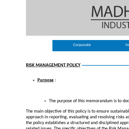
Corporate
In
RISK MANAGEMENT POLICY
Purpose
:
The purpose of this memorandum is to do
The main objective of this policy is to ensure sustaina
approach in reporting, evaluating and resolving risks as
the policy establishes a structured and disciplined app
related issues. The specific objectives of the Risk Man