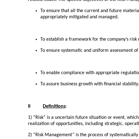
To ensure that all the current and future materia
appropriately mitigated and managed.
To establish a framework for the company’s ris
To ensure systematic and uniform assessment of r
To enable compliance with appropriate regulation
To assure business growth with financial stability.
II
Definitions
:
1) “Risk” is a uncertain future situation or event, whi
realization of opportunities, including strategic, opera
2) “Risk Management” is the process of systematically i