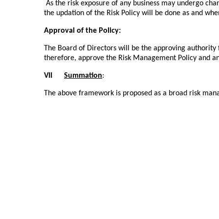
As the risk exposure of any business may undergo ch
the updation of the Risk Policy will be done as and whe
Approval of the Policy:
The Board of Directors will be the approving authorit
therefore, approve the Risk Management Policy and a
VII
Summation
:
The above framework is proposed as a broad risk man