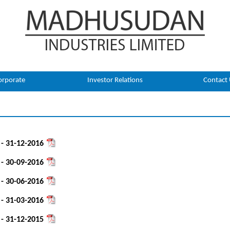
orporate
Investor Relations
Contact
 - 31-12-2016
 - 30-09-2016
 - 30-06-2016
 - 31-03-2016
 - 31-12-2015