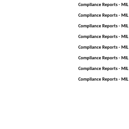
Compliance Reports - MIL
Compliance Reports - MIL
Compliance Reports - MIL
Compliance Reports - MIL
Compliance Reports - MIL
Compliance Reports - MIL
Compliance Reports - MIL
Compliance Reports - MIL