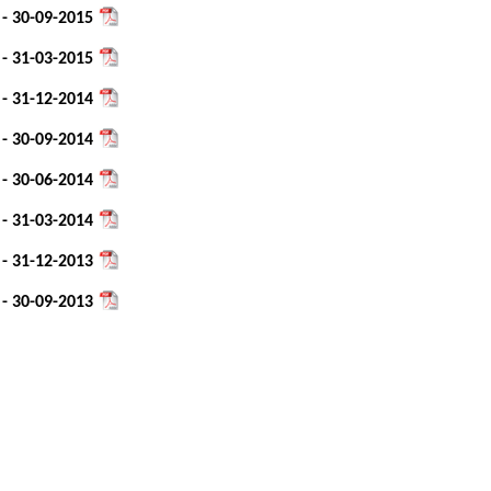
 - 30-09-2015
 - 31-03-2015
 - 31-12-2014
 - 30-09-2014
 - 30-06-2014
 - 31-03-2014
 - 31-12-2013
 - 30-09-2013