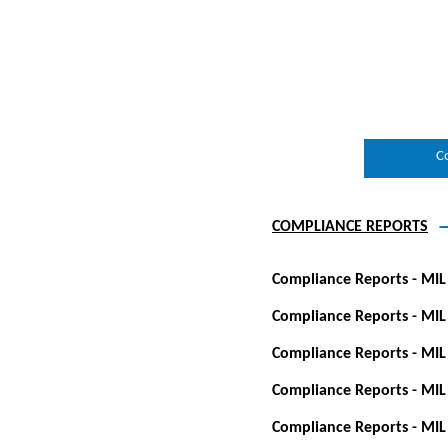
C
COMPLIANCE REPORTS
Compliance Reports - MIL
Compliance Reports - MIL
Compliance Reports - MIL
Compliance Reports - MIL
Compliance Reports - MIL