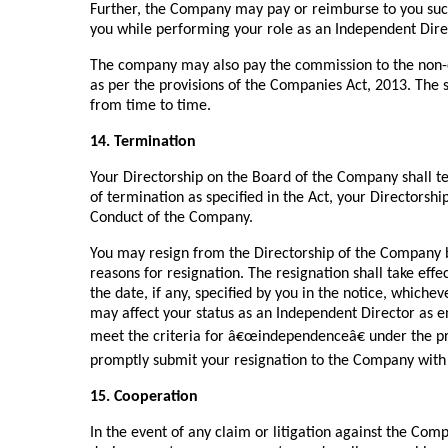
Further, the Company may pay or reimburse to you suc
you while performing your role as an Independent Dir
The company may also pay the commission to the non-e
as per the provisions of the Companies Act, 2013. The
from time to time.
14. Termination
Your Directorship on the Board of the Company shall t
of termination as specified in the Act, your Directorsh
Conduct of the Company.
You may resign from the Directorship of the Company b
reasons for resignation. The resignation shall take eff
the date, if any, specified by you in the notice, whicheve
may affect your status as an Independent Director as env
meet the criteria for â€œindependenceâ€ under the pr
promptly submit your resignation to the Company with 
15. Cooperation
In the event of any claim or litigation against the Co