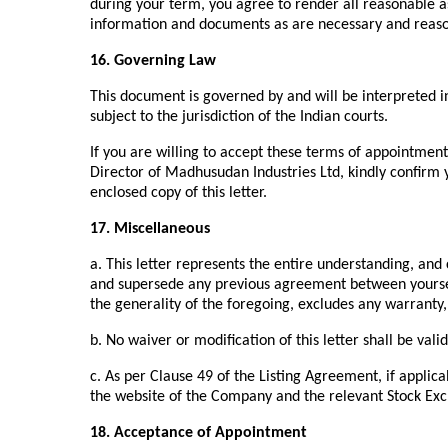
during your term, you agree to render all reasonable 
information and documents as are necessary and reaso
16. Governing Law
This document is governed by and will be interpreted 
subject to the jurisdiction of the Indian courts.
If you are willing to accept these terms of appointmen
Director of Madhusudan Industries Ltd, kindly confirm 
enclosed copy of this letter.
17. Miscellaneous
a. This letter represents the entire understanding, an
and supersede any previous agreement between yoursel
the generality of the foregoing, excludes any warranty
b. No waiver or modification of this letter shall be val
c. As per Clause 49 of the Listing Agreement, if applicab
the website of the Company and the relevant Stock Ex
18. Acceptance of Appointment