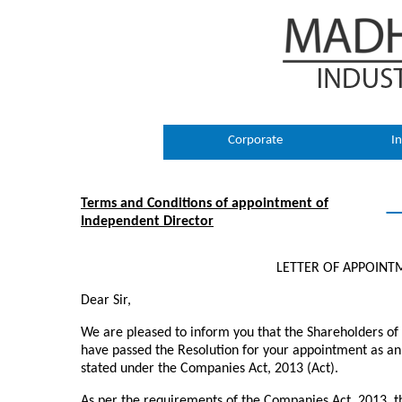
Corporate
In
Terms and Conditions of appointment of
Independent Director
LETTER OF APPOINT
Dear Sir,
We are pleased to inform you that the Shareholders o
have passed the Resolution for your appointment as an
stated under the Companies Act, 2013 (Act).
As per the requirements of the Companies Act, 2013, th