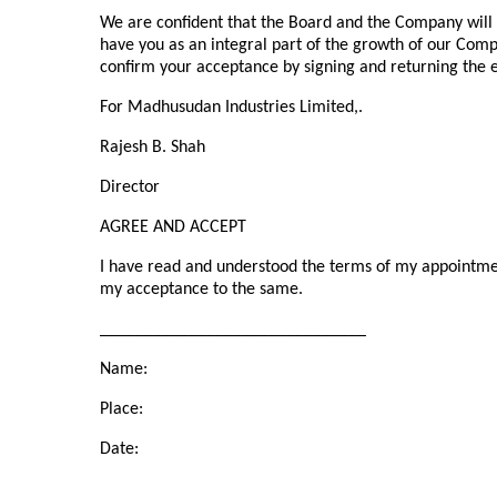
We are confident that the Board and the Company will
have you as an integral part of the growth of our Comp
confirm your acceptance by signing and returning the en
For Madhusudan Industries Limited,.
Rajesh B. Shah
Director
AGREE AND ACCEPT
I have read and understood the terms of my appointme
my acceptance to the same.
______________________________
Name:
Place:
Date: