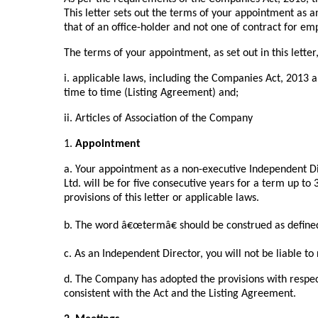
This letter sets out the terms of your appointment as 
that of an office-holder and not one of contract for 
The terms of your appointment, as set out in this letter,
i. applicable laws, including the Companies Act, 2013
time to time (Listing Agreement) and;
ii. Articles of Association of the Company
1.
Appointment
a. Your appointment as a non-executive Independent Di
Ltd. will be for five consecutive years for a term up to
provisions of this letter or applicable laws.
b. The word â€œtermâ€ should be construed as define
c. As an Independent Director, you will not be liable to 
d. The Company has adopted the provisions with respec
consistent with the Act and the Listing Agreement.