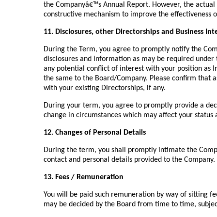
the Companyâ€™s Annual Report. However, the actual ev
constructive mechanism to improve the effectiveness 
11. Disclosures, other Directorships and Business Int
During the Term, you agree to promptly notify the Com
disclosures and information as may be required under 
any potential conflict of interest with your position a
the same to the Board/Company. Please confirm that as o
with your existing Directorships, if any.
During your term, you agree to promptly provide a dec
change in circumstances which may affect your status a
12. Changes of Personal Details
During the term, you shall promptly intimate the Comp
contact and personal details provided to the Company.
13. Fees / Remuneration
You will be paid such remuneration by way of sitting f
may be decided by the Board from time to time, subject