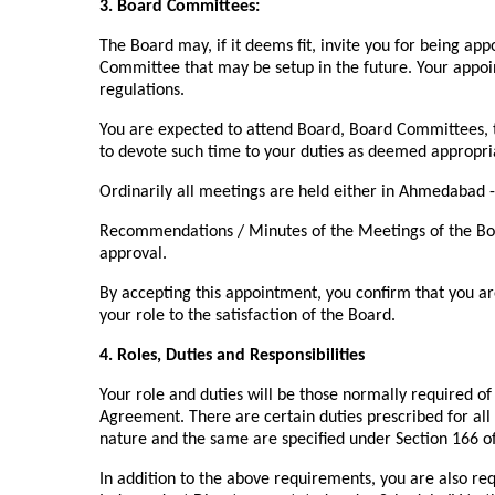
3. Board Committees:
The Board may, if it deems fit, invite you for being a
Committee that may be setup in the future. Your appoi
regulations.
You are expected to attend Board, Board Committees,
to devote such time to your duties as deemed appropriat
Ordinarily all meetings are held either in Ahmedabad -
Recommendations / Minutes of the Meetings of the Bo
approval.
By accepting this appointment, you confirm that you ar
your role to the satisfaction of the Board.
4. Roles, Duties and Responsibilities
Your role and duties will be those normally required o
Agreement. There are certain duties prescribed for all 
nature and the same are specified under Section 166 o
In addition to the above requirements, you are also req