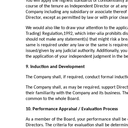
You will apply the highest standards of confidentiality
course of the tenure as Independent Director or at any
Company including any subsidiary or associate thereof 
Director, except as permitted by law or with prior cle
We would also like to draw your attention to the applica
Trading) Regulation,1992, which inter-alia prohibits di
should not make any statement(s) that might risk a brea
same is required under any law or the same is required 
issued/given by any judicial authority. Additionally, yo
the application of your independent judgment in the be
9. Induction and Development
The Company shall, if required, conduct formal inducti
The Company shall, as may be required, support Direct
their familiarity with the Company and its business. T
common to the whole Board.
10. Performance Appraisal / Evaluation Process
As a member of the Board, your performance shall be ev
Directors. The criteria for evaluation shall be deter