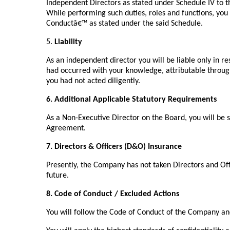
Independent Directors as stated under Schedule IV to 
While performing such duties, roles and functions, you 
Conductâ€™ as stated under the said Schedule.
5.
Liability
As an independent director you will be liable only in 
had occurred with your knowledge, attributable throu
you had not acted diligently.
6. Additional Applicable Statutory Requirements
As a Non-Executive Director on the Board, you will be su
Agreement.
7. Directors & Officers (D&O) Insurance
Presently, the Company has not taken Directors and Off
future.
8. Code of Conduct / Excluded Actions
You will follow the Code of Conduct of the Company an