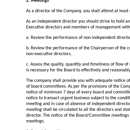
2. Meetings
As a director of the Company, you shall attend at least
As an independent director you should strive to hold an
Executive directors and members of management with t
a. Review the performance of non-independent directo
b. Review the performance of the Chairperson of the c
non-executive directors.
c. Assess the quality, quantity and timeliness of flo
is necessary for the Board to effectively and reasonabl
The company shall provide you with adequate notice o
of board committees. As per the provisions of the Com
notice of minimum 7 days of every board and committe
notice to transact urgent business subject to the condit
meeting and in case of absence of independent director
meeting shall be circulated to all the directors and shal
director. The notice of the Board/Committee meetings
meetings.