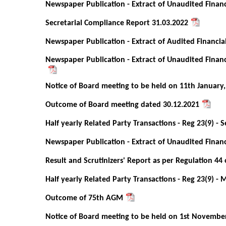
Newspaper Publication - Extract of Unaudited Financ
Secretarial Compliance Report 31.03.2022
Newspaper Publication - Extract of Audited Financia
Newspaper Publication - Extract of Unaudited Financ
Notice of Board meeting to be held on 11th January,
Outcome of Board meeting dated 30.12.2021
Half yearly Related Party Transactions - Reg 23(9) -
Newspaper Publication - Extract of Unaudited Financ
Result and Scrutinizers' Report as per Regulation 44 
Half yearly Related Party Transactions - Reg 23(9) - 
Outcome of 75th AGM
Notice of Board meeting to be held on 1st Novembe