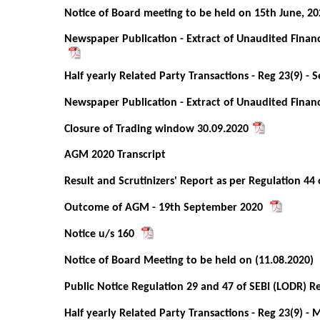
Notice of Board meeting to be held on 15th June, 20
Newspaper Publication - Extract of Unaudited Financ
Half yearly Related Party Transactions - Reg 23(9) -
Newspaper Publication - Extract of Unaudited Financ
Closure of Trading window 30.09.2020
AGM 2020 Transcript
Result and Scrutinizers' Report as per Regulation 44
Outcome of AGM - 19th September 2020
Notice u/s 160
Notice of Board Meeting to be held on (11.08.2020)
Public Notice Regulation 29 and 47 of SEBI (LODR) R
Half yearly Related Party Transactions - Reg 23(9) - 