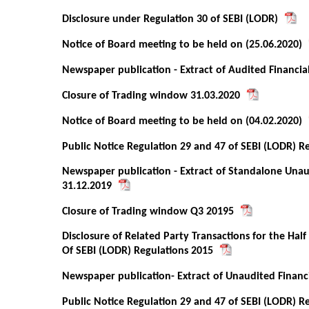
Disclosure under Regulation 30 of SEBI (LODR)
Notice of Board meeting to be held on (25.06.2020)
Newspaper publication - Extract of Audited Financia
Closure of Trading window 31.03.2020
Notice of Board meeting to be held on (04.02.2020)
Public Notice Regulation 29 and 47 of SEBI (LODR) R
Newspaper publication - Extract of Standalone Unau
31.12.2019
Closure of Trading window Q3 20195
Disclosure of Related Party Transactions for the Ha
Of SEBI (LODR) Regulations 2015
Newspaper publication- Extract of Unaudited Financi
Public Notice Regulation 29 and 47 of SEBI (LODR) R