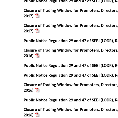
Public Notice Regulation 29 and 47 of SEBI (LODR), R
Closure of Trading Window for Promoters, Directors
2017)
Closure of Trading Window for Promoters, Directors
2017)
Public Notice Regulation 29 and 47 of SEBI (LODR), R
Closure of Trading Window for Promoters, Directors
2016)
Public Notice Regulation 29 and 47 of SEBI (LODR), R
Public Notice Regulation 29 and 47 of SEBI (LODR), R
Closure of Trading Window for Promoters, Directors
2016)
Public Notice Regulation 29 and 47 of SEBI (LODR), R
Closure of Trading Window for Promoters, Directors
2016)