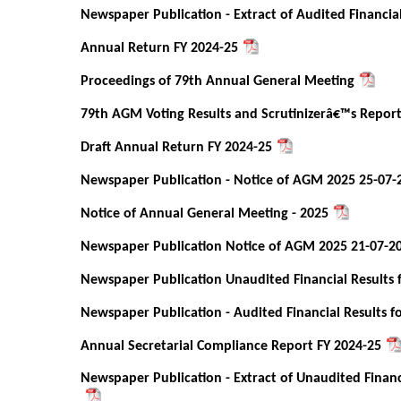
Newspaper Publication - Extract of Audited Financia
Annual Return FY 2024-25
Proceedings of 79th Annual General Meeting
79th AGM Voting Results and Scrutinizerâ€™s Repor
Draft Annual Return FY 2024-25
Newspaper Publication - Notice of AGM 2025 25-07-
Notice of Annual General Meeting - 2025
Newspaper Publication Notice of AGM 2025 21-07-2
Newspaper Publication Unaudited Financial Results 
Newspaper Publication - Audited Financial Results f
Annual Secretarial Compliance Report FY 2024-25
Newspaper Publication - Extract of Unaudited Financ