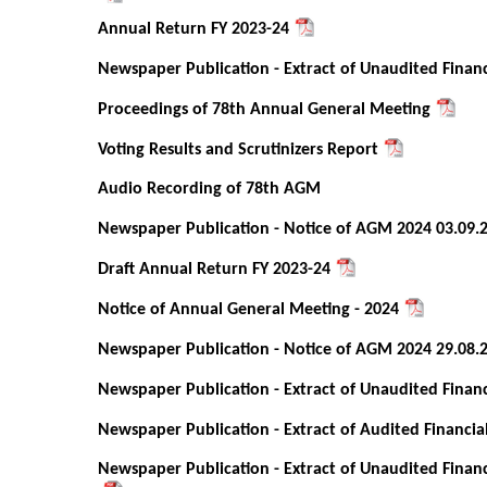
Annual Return FY 2023-24
Newspaper Publication - Extract of Unaudited Financ
Proceedings of 78th Annual General Meeting
Voting Results and Scrutinizers Report
Audio Recording of 78th AGM
Newspaper Publication - Notice of AGM 2024 03.09.
Draft Annual Return FY 2023-24
Notice of Annual General Meeting - 2024
Newspaper Publication - Notice of AGM 2024 29.08.
Newspaper Publication - Extract of Unaudited Financ
Newspaper Publication - Extract of Audited Financia
Newspaper Publication - Extract of Unaudited Financ