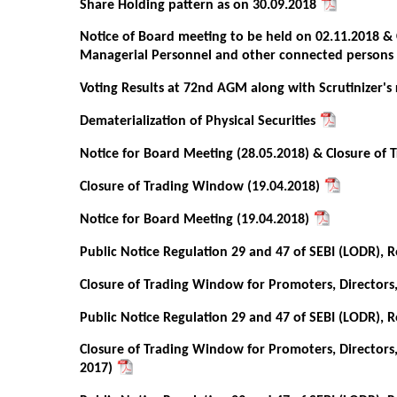
Share Holding pattern as on 30.09.2018
Notice of Board meeting to be held on 02.11.2018 & 
Managerial Personnel and other connected persons
Voting Results at 72nd AGM along with Scrutinizer's
Dematerialization of Physical Securities
Notice for Board Meeting (28.05.2018) & Closure of
Closure of Trading Window (19.04.2018)
Notice for Board Meeting (19.04.2018)
Public Notice Regulation 29 and 47 of SEBI (LODR), R
Closure of Trading Window for Promoters, Directors
Public Notice Regulation 29 and 47 of SEBI (LODR), R
Closure of Trading Window for Promoters, Directors
2017)