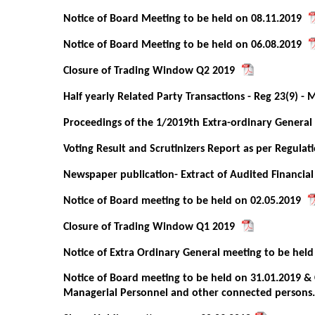
Notice of Board Meeting to be held on 08.11.2019
Notice of Board Meeting to be held on 06.08.2019
Closure of Trading Window Q2 2019
Half yearly Related Party Transactions - Reg 23(9) - 
Proceedings of the 1/2019th Extra-ordinary Genera
Voting Result and Scrutinizers Report as per Regulat
Newspaper publication- Extract of Audited Financial
Notice of Board meeting to be held on 02.05.2019
Closure of Trading Window Q1 2019
Notice of Extra Ordinary General meeting to be held
Notice of Board meeting to be held on 31.01.2019 & 
Managerial Personnel and other connected persons.