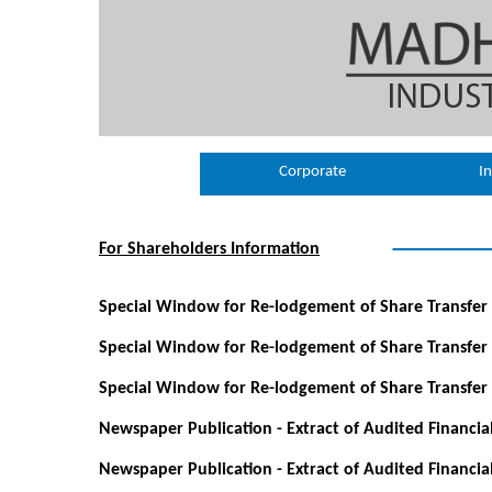
Corporate
In
For Shareholders Information
Special Window for Re-lodgement of Share Transfer 
Special Window for Re-lodgement of Share Transfer
Special Window for Re-lodgement of Share Transfer
Newspaper Publication - Extract of Audited Financia
Newspaper Publication - Extract of Audited Financia