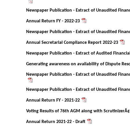
Newspaper Publication - Extract of Unaudited Financ
Annual Return FY - 2022-23
Newspaper Publication - Extract of Unaudited Financ
Annual Secretarial Compliance Report 2022-23
Newspaper Publication - Extract of Audited Financia
Generating awareness on availability of Dispute Re
Newspaper Publication - Extract of Unaudited Financ
Newspaper Publication - Extract of Unaudited Financ
Annual Return FY - 2021-22
Voting Results of 76th AGM along with ScrutinizerÃ¢
Annual Return 2021-22 - Draft